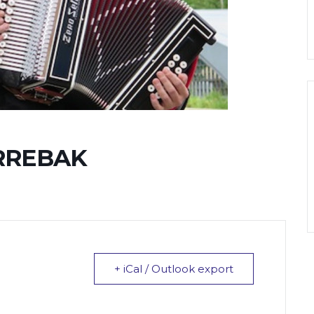
RREBAK
+ iCal / Outlook export